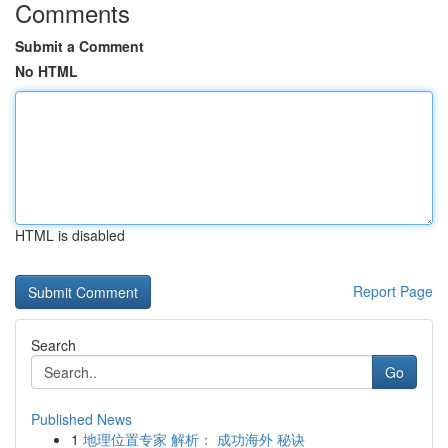
Comments
Submit a Comment
No HTML
HTML is disabled
Report Page
Search
Go
Published News
1
地理位置专家 解析： 成功海外 秘诀