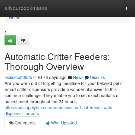
Home
allyourbookmarks
Togg
navi
Home
1
Automatic Critter Feeders:
Thorough Overview
lexiexbpb092571
78 days ago
News
Discuss
Are you worn out of forgetting mealtime for your beloved pet?
Smart critter dispensers provide a wonderful answer to this
common challenge. They enable you to set exact portions of
nourishment throughout the 24 hours,
https://petsupplyhut.com/products/smart-cat-feeder-water-
dispenser-for-pets
Comments
Who Upvoted