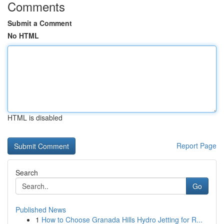
Comments
Submit a Comment
No HTML
HTML is disabled
Report Page
Search
Go
Published News
1
How to Choose Granada Hills Hydro Jetting for R...