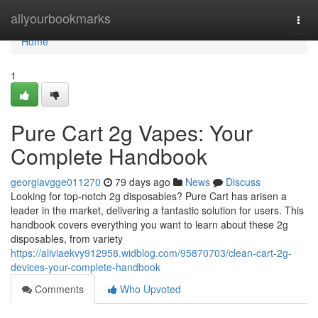
Home
allyourbookmarks
Togg
navi
Home
1
Pure Cart 2g Vapes: Your
Complete Handbook
georgiavgge011270
79 days ago
News
Discuss
Looking for top-notch 2g disposables? Pure Cart has arisen a
leader in the market, delivering a fantastic solution for users. This
handbook covers everything you want to learn about these 2g
disposables, from variety
https://aliviaekvy912958.widblog.com/95870703/clean-cart-2g-
devices-your-complete-handbook
Comments
Who Upvoted