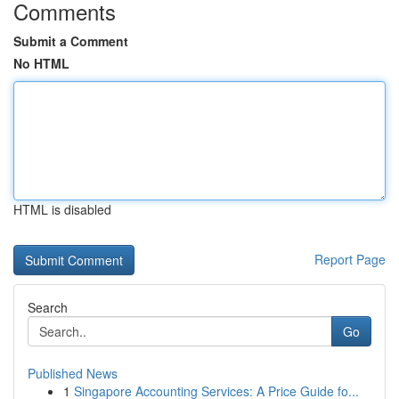
Comments
Submit a Comment
No HTML
HTML is disabled
Report Page
Search
Go
Published News
1
Singapore Accounting Services: A Price Guide fo...