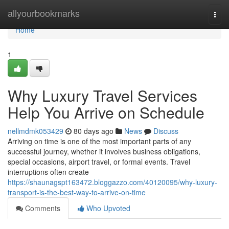
Home
allyourbookmarks
Togg
navi
Home
1
Why Luxury Travel Services
Help You Arrive on Schedule
nellmdmk053429
80 days ago
News
Discuss
Arriving on time is one of the most important parts of any
successful journey, whether it involves business obligations,
special occasions, airport travel, or formal events. Travel
interruptions often create
https://shaunagspt163472.bloggazzo.com/40120095/why-luxury-
transport-is-the-best-way-to-arrive-on-time
Comments
Who Upvoted