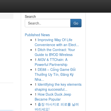
Search
Go
Published News
1
Improving Way Of Life
Convenience with an Elect...
1
Ditch the Contract: Your
Guide to BYOD Wireless
1
AIGV & TTChain: A
Powerful Partnership
1
DE88 – Cổng Game Đổi
Thưởng Uy Tín, Đăng Ký
Nha...
1
Identifying the key elements
shaping successful...
1
How Duck Duck Jeep
Became Popular
1
출장 마사지로 피로를 날려
버리세요!