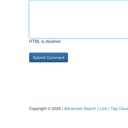
HTML is disabled
Copyright © 2026 |
Advanced Search
|
Live
|
Tag Clou