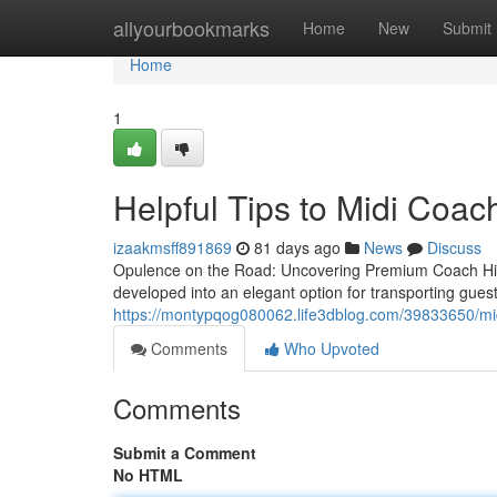
Home
allyourbookmarks
Home
New
Submit
Home
1
Helpful Tips to Midi Coac
izaakmsff891869
81 days ago
News
Discuss
Opulence on the Road: Uncovering Premium Coach Hire
developed into an elegant option for transporting gues
https://montypqog080062.life3dblog.com/39833650/midi
Comments
Who Upvoted
Comments
Submit a Comment
No HTML