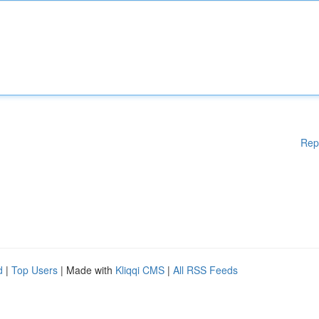
Rep
d
|
Top Users
| Made with
Kliqqi CMS
|
All RSS Feeds