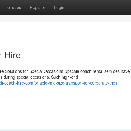
Groups
Register
Login
h Hire
 Solutions for Special Occasions Upscale coach rental services have
ts during special occasions. Such high-end
-coach-hire-comfortable-mid-size-transport-for-corporate-trips