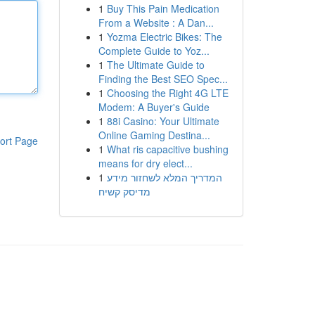
1
Buy This Pain Medication
From a Website : A Dan...
1
Yozma Electric Bikes: The
Complete Guide to Yoz...
1
The Ultimate Guide to
Finding the Best SEO Spec...
1
Choosing the Right 4G LTE
Modem: A Buyer's Guide
1
88i Casino: Your Ultimate
Online Gaming Destina...
ort Page
1
What ris capacitive bushing
means for dry elect...
1
המדריך המלא לשחזור מידע
מדיסק קשיח