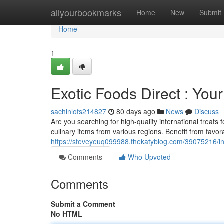
Home
allyourbookmarks
Home
New
Submit
Home
1
Exotic Foods Direct : Yo
sachinlofs214827
80 days ago
News
Discuss
Are you searching for high-quality international treats 
culinary items from various regions. Benefit from favor
https://steveyeuq099988.thekatyblog.com/39075216/in
Comments
Who Upvoted
Comments
Submit a Comment
No HTML