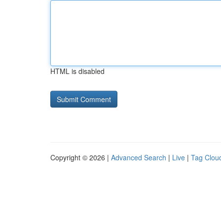
HTML is disabled
Copyright © 2026 |
Advanced Search
|
Live
|
Tag Clou