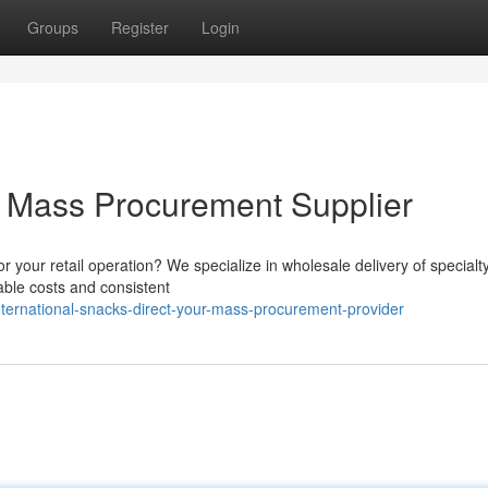
Groups
Register
Login
ur Mass Procurement Supplier
for your retail operation? We specialize in wholesale delivery of specialt
able costs and consistent
ternational-snacks-direct-your-mass-procurement-provider