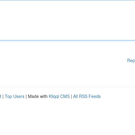
Rep
d
|
Top Users
| Made with
Kliqqi CMS
|
All RSS Feeds