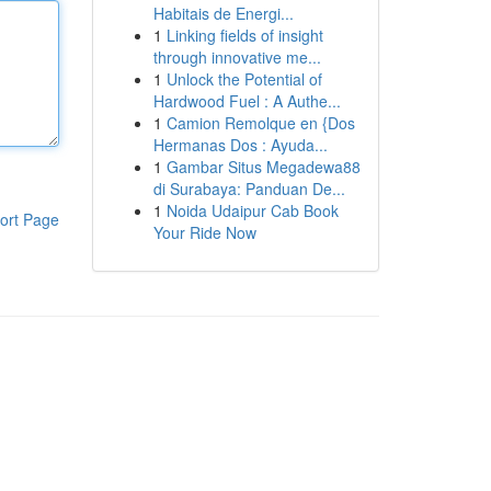
Habitais de Energi...
1
Linking fields of insight
through innovative me...
1
Unlock the Potential of
Hardwood Fuel : A Authe...
1
Camion Remolque en {Dos
Hermanas Dos : Ayuda...
1
Gambar Situs Megadewa88
di Surabaya: Panduan De...
1
Noida Udaipur Cab Book
ort Page
Your Ride Now