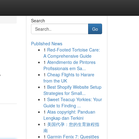
Search
Go
Published News
1
Red-Footed Tortoise Care:
A Comprehensive Guide
1
Atendimento de Pintores
Profissionais em Sa...
1
Cheap Flights to Harare
y
from the UK
1
Best Shopify Website Setup
Strategies for Small...
1
Sweet Teacup Yorkies: Your
Guide to Finding ...
1
Atas copyright: Panduan
Lengkap dan Terkini
1
美国代孕：您的生育旅程指
南
1
Garmin Fenix 7: Questões