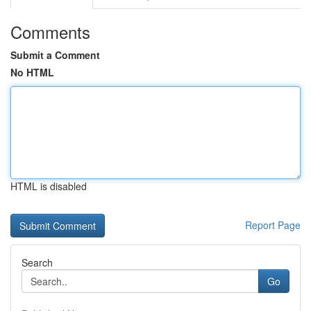
Comments
Submit a Comment
No HTML
HTML is disabled
Report Page
Search
Go