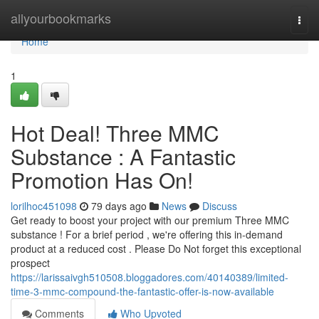
Home
allyourbookmarks
Togg
navi
Home
1
Hot Deal! Three MMC
Substance : A Fantastic
Promotion Has On!
lorilhoc451098
79 days ago
News
Discuss
Get ready to boost your project with our premium Three MMC
substance ! For a brief period , we're offering this in-demand
product at a reduced cost . Please Do Not forget this exceptional
prospect
https://larissaivgh510508.bloggadores.com/40140389/limited-
time-3-mmc-compound-the-fantastic-offer-is-now-available
Comments
Who Upvoted