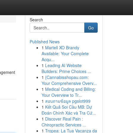
Search
Go
Published News
1
Martell XO Brandy
Available: Your Complete
Acqu...
1
Leading AI Website
Builders: Prime Choices ...
nagement
1
{Cannabisshopau.com:
Your Comprehensive Overv...
1
Medical Coding and Billing:
Your Overview to Tr...
1
สอบถามข้อมูล pgslot999
1
Kết Quả Soi Cầu MB: Dự
Đoán Chính Xác và Tra Cứ...
1
Discover Real Pain :
Chiropractic Services ...
1
Tropea: La Tua Vacanza da