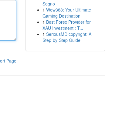
Sogno
1
Wow388: Your Ultimate
Gaming Destination
1
Best Forex Provider for
XAU Investment : T...
1
SeriousMD copyright: A
Step-by-Step Guide
ort Page