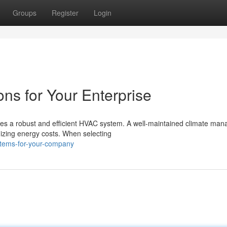
Groups
Register
Login
s for Your Enterprise
res a robust and efficient HVAC system. A well-maintained climate ma
izing energy costs. When selecting
stems-for-your-company