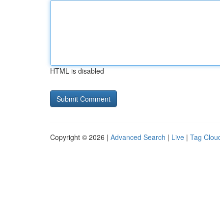
HTML is disabled
Copyright © 2026 |
Advanced Search
|
Live
|
Tag Clou