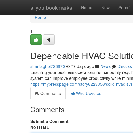
Home
allyourbookmarks
Home
New
Submit
Home
1
Dependable HVAC Solution
shaniaghoi726870
79 days ago
News
Discuss
Ensuring your business operations run smoothly requi
system can improve employee productivity while minim
https://mypresspage.com/story6223356/solid-hvac-sy
Comments
Who Upvoted
Comments
Submit a Comment
No HTML