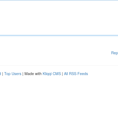
Rep
d
|
Top Users
| Made with
Kliqqi CMS
|
All RSS Feeds