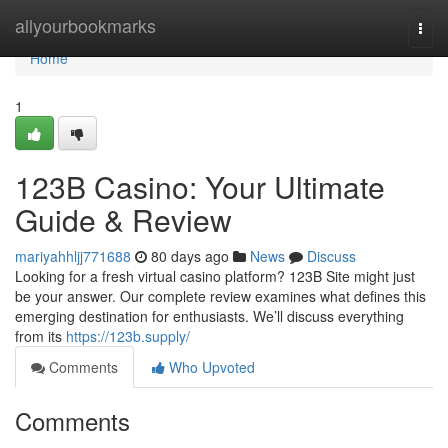
Home
allyourbookmarks
Togg
navi
Home
1
123B Casino: Your Ultimate
Guide & Review
mariyahhljj771688
80 days ago
News
Discuss
Looking for a fresh virtual casino platform? 123B Site might just
be your answer. Our complete review examines what defines this
emerging destination for enthusiasts. We’ll discuss everything
from its
https://123b.supply/
Comments
Who Upvoted
Comments