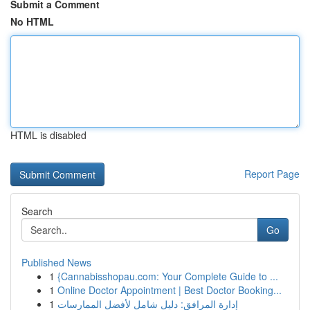
Submit a Comment
No HTML
HTML is disabled
Report Page
Search
Go
Published News
1
{Cannabisshopau.com: Your Complete Guide to ...
1
Online Doctor Appointment | Best Doctor Booking...
1
إدارة المرافق: دليل شامل لأفضل الممارسات