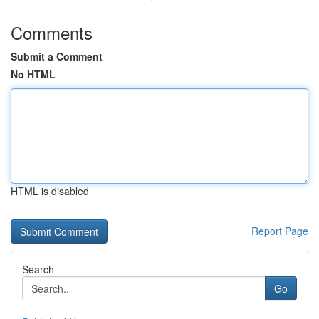
Comments
Submit a Comment
No HTML
HTML is disabled
Report Page
Search
Go