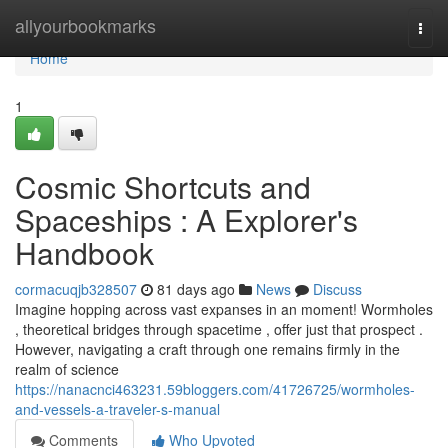
Home
allyourbookmarks
Togg
navi
Home
1
Cosmic Shortcuts and
Spaceships : A Explorer's
Handbook
cormacuqjb328507
81 days ago
News
Discuss
Imagine hopping across vast expanses in an moment! Wormholes
, theoretical bridges through spacetime , offer just that prospect .
However, navigating a craft through one remains firmly in the
realm of science
https://nanacnci463231.59bloggers.com/41726725/wormholes-
and-vessels-a-traveler-s-manual
Comments
Who Upvoted