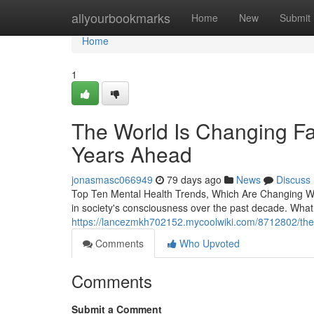
Home
allyourbookmarks
Home
New
Submit
Home
1
The World Is Changing Fas
Years Ahead
jonasmasc066949
79 days ago
News
Discuss
Top Ten Mental Health Trends, Which Are Changing Wh
in society's consciousness over the past decade. Wha
https://lancezmkh702152.mycoolwiki.com/8712802/th
Comments
Who Upvoted
Comments
Submit a Comment