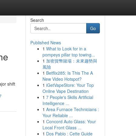
Search
Go
Published News
1
What to Look for in a
The
pompeys pillar top towing...
1
加密貨幣賭場：未來趨勢與
風險
1
Betflix285: Is This The A
New Video Hotspot?
or shift
1
iGetVapeStore: Your Top
Online Vape Destination
7
1
7 People's Skills Artificial
Intelligence ...
1
Area Furnace Technicians :
Your Reliable ...
1
Concord Auto Glass: Your
Local Front Glass ...
1
Dos Pablo : Cette Guide