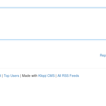
Rep
d
|
Top Users
| Made with
Kliqqi CMS
|
All RSS Feeds