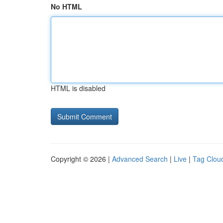
No HTML
HTML is disabled
Copyright © 2026 |
Advanced Search
|
Live
|
Tag Clou