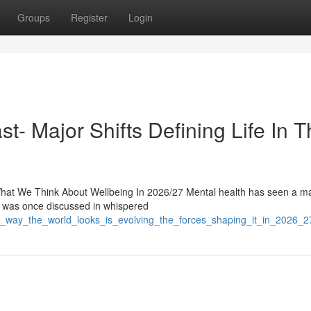
Groups
Register
Login
t- Major Shifts Defining Life In 
at We Think About Wellbeing In 2026/27 Mental health has seen a maj
t was once discussed in whispered
e_way_the_world_looks_is_evolving_the_forces_shaping_it_in_2026_2