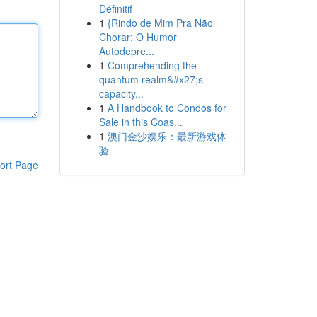
Définitif
1
{Rindo de Mim Pra Não
Chorar: O Humor
Autodepre...
1
Comprehending the
quantum realm&#x27;s
capacity...
1
A Handbook to Condos for
Sale in this Coas...
1
澳门金沙娱乐：最新游戏体
验
ort Page