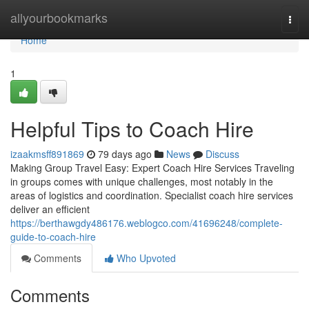
Home
allyourbookmarks
Togg
navi
Home
1
Helpful Tips to Coach Hire
izaakmsff891869
79 days ago
News
Discuss
Making Group Travel Easy: Expert Coach Hire Services Traveling
in groups comes with unique challenges, most notably in the
areas of logistics and coordination. Specialist coach hire services
deliver an efficient
https://berthawgdy486176.weblogco.com/41696248/complete-
guide-to-coach-hire
Comments
Who Upvoted
Comments