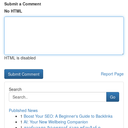
Submit a Comment
No HTML
HTML is disabled
Report Page
Search
Go
Published News
1
Boost Your SEO: A Beginner's Guide to Backlinks
1
AI: Your New Wellbeing Companion
1
สกอร์บอลสด อัปเดตสกอร์ ล่าสุด พร้อมลิงค์ ด...