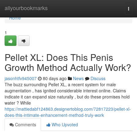
Home
allyourbookmarks
Togg
navi
Home
1
Pellet XL: Does This Penis
Growth Method Actually Work?
jasonhtfv945007
80 days ago
News
Discuss
The buzz surrounding Pellet XL, a recent system for male
augmentation , has ignited considerable interest online. Claims
indicate it can expand size naturally , but do these promises hold
water ? While
https://mattiedabf124863.designertoblog.com/72817223/pellet-xl-
does-this-intimate-enhancement-method-truly-work
Comments
Who Upvoted