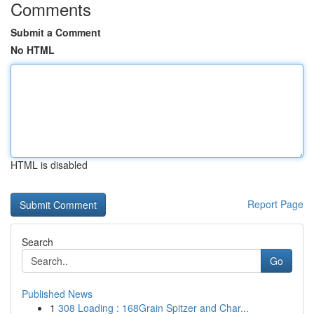
Comments
Submit a Comment
No HTML
HTML is disabled
Report Page
Search
Go
Published News
1
308 Loading : 168Grain Spitzer and Char...