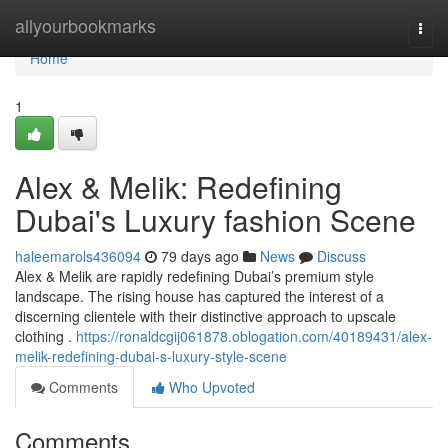
Home
allyourbookmarks
Togg
navi
Home
1
Alex & Melik: Redefining
Dubai's Luxury fashion Scene
haleemarols436094
79 days ago
News
Discuss
Alex & Melik are rapidly redefining Dubai’s premium style
landscape. The rising house has captured the interest of a
discerning clientele with their distinctive approach to upscale
clothing .
https://ronaldcgij061878.oblogation.com/40189431/alex-
melik-redefining-dubai-s-luxury-style-scene
Comments
Who Upvoted
Comments