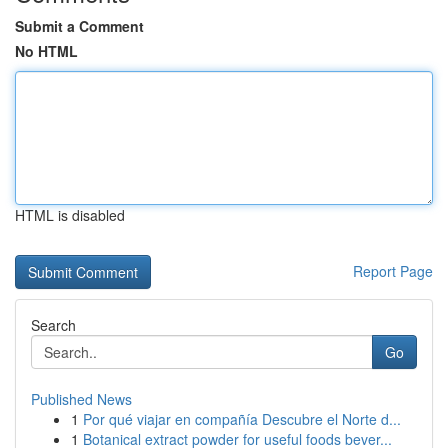
Submit a Comment
No HTML
HTML is disabled
Report Page
Search
Go
Published News
1
Por qué viajar en compañía Descubre el Norte d...
1
Botanical extract powder for useful foods bever...