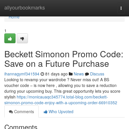
Home
allyourbookmarks
Togg
navi
Home
1
Beckett Simonon Promo Code:
Save on a Future Purchase
ihannagymf341594
81 days ago
News
Discuss
Looking to revamp your wardrobe ? Never miss out! A BS
voucher code – is now here , allowing you to save a reduction
during your upcoming buy. This great opportunity lets you score
stylish
https://monicauaqc345774.total-blog.com/beckett-
simonon-promo-code-enjoy-with-a-upcoming-order-66910352
Comments
Who Upvoted
Comments