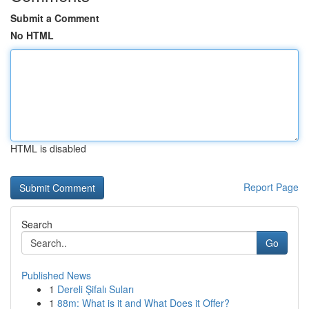
Submit a Comment
No HTML
HTML is disabled
Report Page
Search
Go
Published News
1
Dereli Şifalı Suları
1
88m: What is it and What Does it Offer?