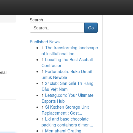
Search
Go
Published News
1
The transforming landscape
of institutional tac...
1
Locating the Best Asphalt
Contractor
1
Fortunabola: Buku Detail
onal
untuk Newbie
1
24club: Sàn Giải Trí Hàng
Đầu Việt Nam
1
Letstg.com: Your Ultimate
Esports Hub
1
SI Kitchen Storage Unit
Replacement : Cost...
1
Lid and base chocolate
packing containers dimen...
1
Memahami Grating