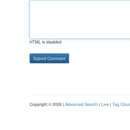
HTML is disabled
Copyright © 2026 |
Advanced Search
|
Live
|
Tag Clou