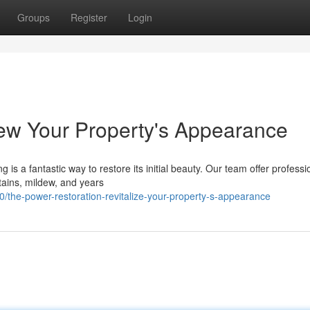
Groups
Register
Login
ew Your Property's Appearance
 is a fantastic way to restore its initial beauty. Our team offer professi
stains, mildew, and years
the-power-restoration-revitalize-your-property-s-appearance