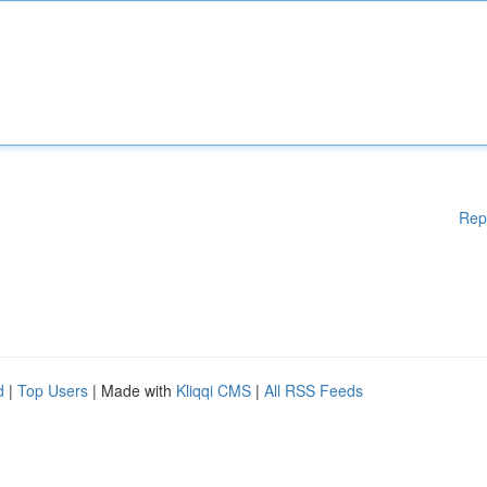
Rep
d
|
Top Users
| Made with
Kliqqi CMS
|
All RSS Feeds