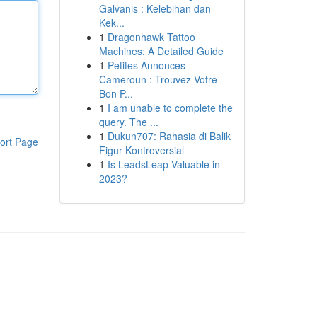
Galvanis : Kelebihan dan
Kek...
1
Dragonhawk Tattoo
Machines: A Detailed Guide
1
Petites Annonces
Cameroun : Trouvez Votre
Bon P...
1
I am unable to complete the
query. The ...
1
Dukun707: Rahasia di Balik
ort Page
Figur Kontroversial
1
Is LeadsLeap Valuable in
2023?