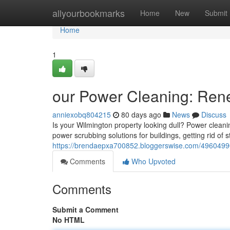
Home
allyourbookmarks
Home
New
Submit
Home
1
our Power Cleaning: Ren
anniexobq804215
80 days ago
News
Discuss
Is your Wilmington property looking dull? Power cleaning
power scrubbing solutions for buildings, getting rid of 
https://brendaepxa700852.bloggerswise.com/49604990/
Comments
Who Upvoted
Comments
Submit a Comment
No HTML