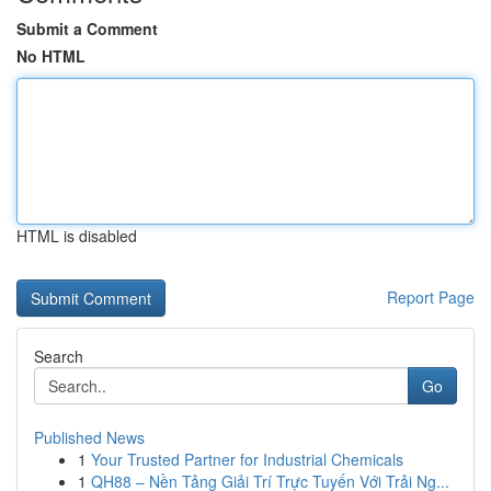
Submit a Comment
No HTML
HTML is disabled
Report Page
Search
Go
Published News
1
Your Trusted Partner for Industrial Chemicals
1
QH88 – Nền Tảng Giải Trí Trực Tuyến Với Trải Ng...