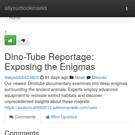
Home
allyourbookmarks
Togg
navi
Home
1
Dino-Tube Reportage:
Exposing the Enigmas
lewysddvb423803
81 days ago
News
Discuss
Our newest Dinotube documentary examines into deep enigmas
surrounding the ancient animals. Experts employ advanced
equipment to recreate extinct habitats and discover
unprecedented insights about these majestic
https://aadamcafi992012.salesmanwiki.com/user
Comments
Who Upvoted
Comments