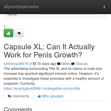
Home
allyourbookmarks
Togg
navi
Home
1
Capsule XL: Can It Actually
Work for Penis Growth?
amberyyul947919
78 days ago
News
Discuss
The advertising surrounding Pills XL and its claims of male size
increase has sparked significant interest online. However, it’s
essential to investigate these promises with a healthy amount of
suspicion. Currently,
https://arranzgbn402661.smblogsites.com/profile
Comments
Who Upvoted
Comments