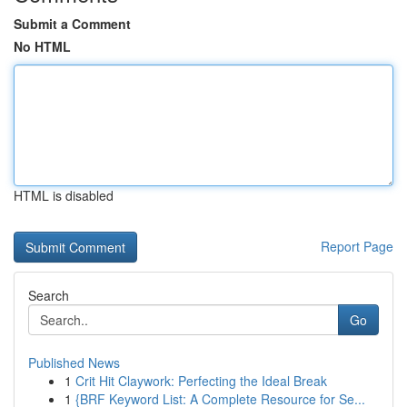
Submit a Comment
No HTML
HTML is disabled
Report Page
Search
Go
Published News
1
Crit Hit Claywork: Perfecting the Ideal Break
1
{BRF Keyword List: A Complete Resource for Se...