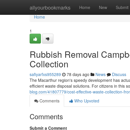
Home
allyourbookmarks
Home
New
Submit
Home
1
Rubbish Removal Campbel
Collection
safiyarfxs955289
78 days ago
News
Discuss
The Macarthur region's speedy development has actuall
efficient waste disposal solutions. For citizens in this 
blog.com/41807779/cost-effective-waste-collection-f
Comments
Who Upvoted
Comments
Submit a Comment