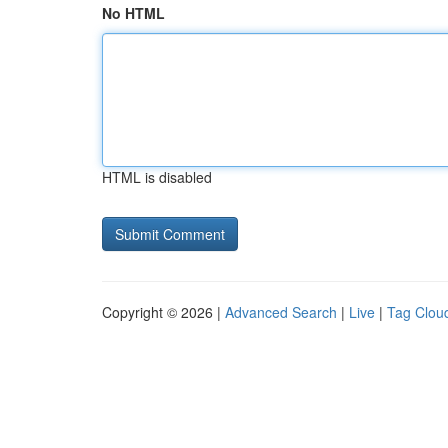
No HTML
HTML is disabled
Copyright © 2026 |
Advanced Search
|
Live
|
Tag Clou