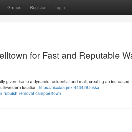
Groups
Register
Login
ltown for Fast and Reputable W
y given rise to a dynamic residential and mall, creating an increased 
southwestern location,
https://nicolasqmxr443429.tokka-
rom-rubbish-removal-campbelltown