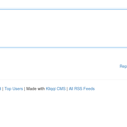
Rep
d
|
Top Users
| Made with
Kliqqi CMS
|
All RSS Feeds