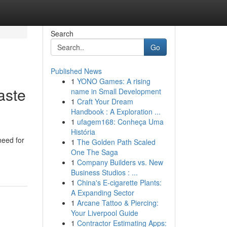
Search
Go
Published News
1
YONO Games: A rising
aste
name in Small Development
1
Craft Your Dream
Handbook : A Exploration ...
1
ufagem168: Conheça Uma
História
need for
1
The Golden Path Scaled
One The Saga
1
Company Builders vs. New
Business Studios : ...
1
China's E-cigarette Plants:
A Expanding Sector
1
Arcane Tattoo & Piercing:
Your Liverpool Guide
1
Contractor Estimating Apps: