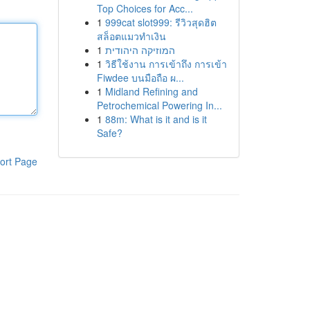
Top Choices for Acc...
1
999cat slot999: รีวิวสุดฮิต
สล็อตแมวทำเงิน
1
המוזיקה היהודית
1
วิธีใช้งาน การเข้าถึง การเข้า
Fiwdee บนมือถือ ผ...
1
Midland Refining and
Petrochemical Powering In...
1
88m: What is it and is it
Safe?
ort Page