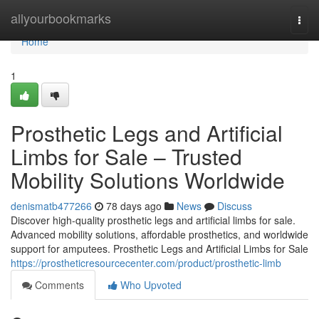
Home
allyourbookmarks
Togg
navi
Home
1
Prosthetic Legs and Artificial
Limbs for Sale – Trusted
Mobility Solutions Worldwide
denismatb477266
78 days ago
News
Discuss
Discover high-quality prosthetic legs and artificial limbs for sale.
Advanced mobility solutions, affordable prosthetics, and worldwide
support for amputees. Prosthetic Legs and Artificial Limbs for Sale
https://prostheticresourcecenter.com/product/prosthetic-limb
Comments
Who Upvoted