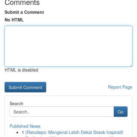
Comments
Submit a Comment
No HTML
HTML is disabled
Report Page
Search
Go
Published News
1
{Ratudepo: Mengenal Lebih Dekat Sosok Inspiratif