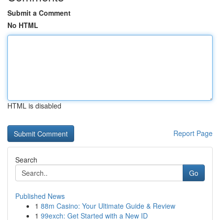
Submit a Comment
No HTML
HTML is disabled
Report Page
Search
Go
Published News
1
88m Casino: Your Ultimate Guide & Review
1
99exch: Get Started with a New ID