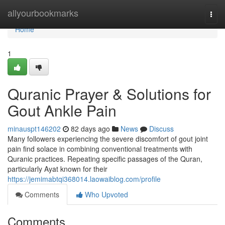
Home
allyourbookmarks
Togg
navi
Home
1
Quranic Prayer & Solutions for
Gout Ankle Pain
minauspt146202
82 days ago
News
Discuss
Many followers experiencing the severe discomfort of gout joint
pain find solace in combining conventional treatments with
Quranic practices. Repeating specific passages of the Quran,
particularly Ayat known for their
https://jemimabtqi368014.laowaiblog.com/profile
Comments
Who Upvoted
Comments