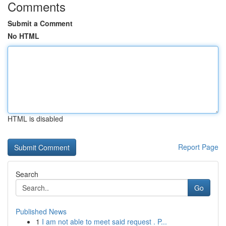
Comments
Submit a Comment
No HTML
HTML is disabled
Report Page
Search
Go
Published News
1
I am not able to meet said request . P...