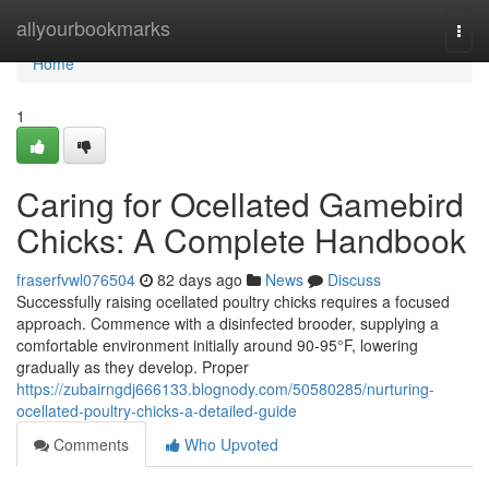
Home
allyourbookmarks
Togg
navi
Home
1
Caring for Ocellated Gamebird
Chicks: A Complete Handbook
fraserfvwl076504
82 days ago
News
Discuss
Successfully raising ocellated poultry chicks requires a focused
approach. Commence with a disinfected brooder, supplying a
comfortable environment initially around 90-95°F, lowering
gradually as they develop. Proper
https://zubairngdj666133.blognody.com/50580285/nurturing-
ocellated-poultry-chicks-a-detailed-guide
Comments
Who Upvoted