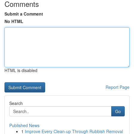
Comments
Submit a Comment
No HTML
HTML is disabled
Report Page
Search
Go
Published News
1
Improve Every Clean-up Through Rubbish Removal