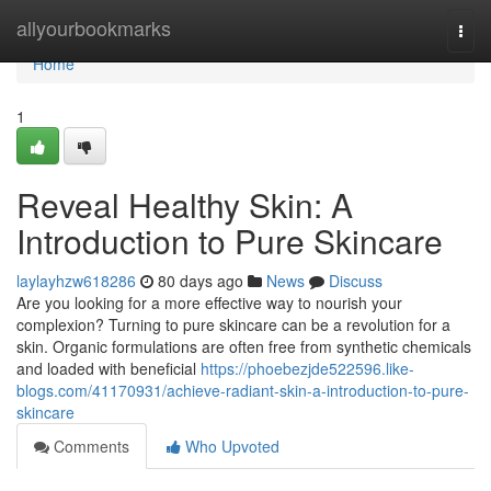
Home
allyourbookmarks
Togg
navi
Home
1
Reveal Healthy Skin: A
Introduction to Pure Skincare
laylayhzw618286
80 days ago
News
Discuss
Are you looking for a more effective way to nourish your
complexion? Turning to pure skincare can be a revolution for a
skin. Organic formulations are often free from synthetic chemicals
and loaded with beneficial
https://phoebezjde522596.like-
blogs.com/41170931/achieve-radiant-skin-a-introduction-to-pure-
skincare
Comments
Who Upvoted