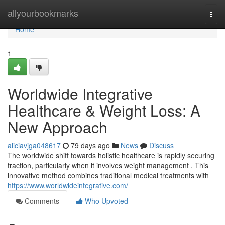
Home
allyourbookmarks
Togg
navi
Home
1
Worldwide Integrative
Healthcare & Weight Loss: A
New Approach
aliciavjga048617
79 days ago
News
Discuss
The worldwide shift towards holistic healthcare is rapidly securing
traction, particularly when it involves weight management . This
innovative method combines traditional medical treatments with
https://www.worldwideintegrative.com/
Comments
Who Upvoted