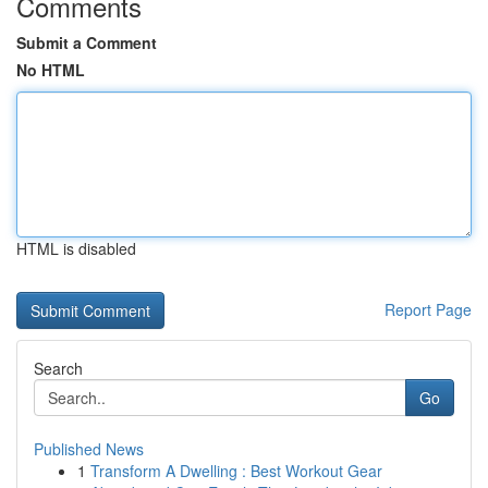
Comments
Submit a Comment
No HTML
HTML is disabled
Report Page
Search
Go
Published News
1
Transform A Dwelling : Best Workout Gear