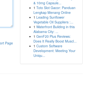
& 10mg Capsule...
1
Toto Slot Gacor: Panduan
Lengkap Menang Online
1
Leading Sunflower
Vegetable Oil Suppliers :...
1
Waterfront Building in this
Alabama City: ...
1
GenF20 Plus Reviews:
Does It Really Boost Muscl...
ort Page
1
Custom Software
Development: Meeting Your
Uniqu...