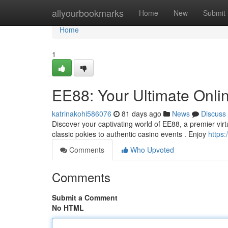
Home
allyourbookmarks
Home
New
Submit
Home
1
EE88: Your Ultimate Onli
katrinakohi586076
81 days ago
News
Discuss
Discover your captivating world of EE88, a premier virt
classic pokies to authentic casino events . Enjoy
https:
Comments
Who Upvoted
Comments
Submit a Comment
No HTML