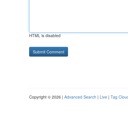
HTML is disabled
Copyright © 2026 |
Advanced Search
|
Live
|
Tag Clou