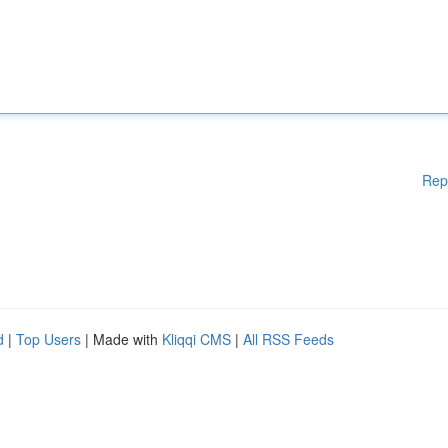
Rep
d
|
Top Users
| Made with
Kliqqi CMS
|
All RSS Feeds