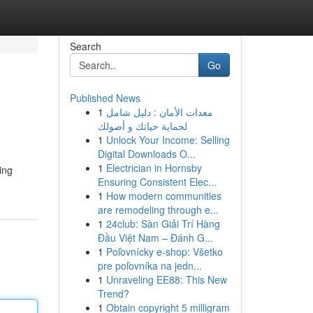
Search
Go
Published News
1
معدات الأمان : دليل شامل
لحماية حياتك و أصولك
1
Unlock Your Income: Selling
Digital Downloads O...
1
Electrician in Hornsby
ing
Ensuring Consistent Elec...
1
How modern communities
are remodeling through e...
1
24club: Sàn Giải Trí Hàng
Đầu Việt Nam – Đánh G...
1
Poľovnícky e-shop: Všetko
pre poľovníka na jedn...
1
Unraveling EE88: This New
Trend?
1
Obtain copyright 5 milligram