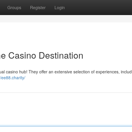
Groups
Register
Login
ne Casino Destination
ual casino hub! They offer an extensive selection of experiences, includ
//ee88.charity/