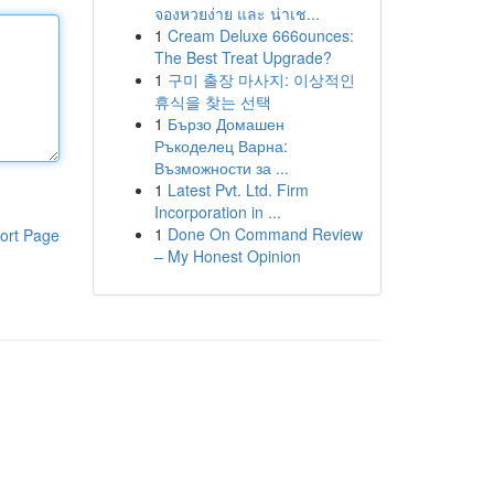
จองหวยง่าย และ น่าเช...
1
Cream Deluxe 666ounces:
The Best Treat Upgrade?
1
구미 출장 마사지: 이상적인
휴식을 찾는 선택
1
Бързо Домашен
Ръкоделец Варна:
Възможности за ...
1
Latest Pvt. Ltd. Firm
Incorporation in ...
1
Done On Command Review
ort Page
– My Honest Opinion