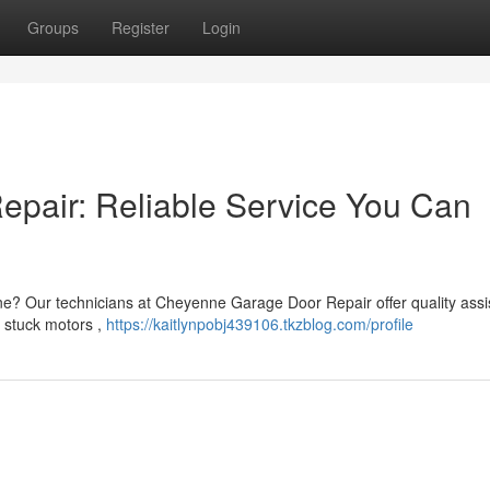
Groups
Register
Login
pair: Reliable Service You Can
ne? Our technicians at Cheyenne Garage Door Repair offer quality ass
 stuck motors ,
https://kaitlynpobj439106.tkzblog.com/profile