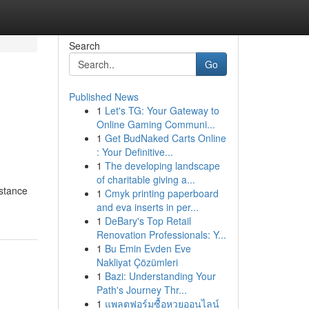
Search
Go
Published News
1
Let's TG: Your Gateway to
Online Gaming Communi...
1
Get BudNaked Carts Online
: Your Definitive...
1
The developing landscape
of charitable giving a...
istance
1
Cmyk printing paperboard
and eva inserts in per...
1
DeBary's Top Retail
Renovation Professionals: Y...
1
Bu Emin Evden Eve
Nakliyat Çözümleri
1
Bazi: Understanding Your
Path's Journey Thr...
1
แพลตฟอร์มซื้อหวยออนไลน์