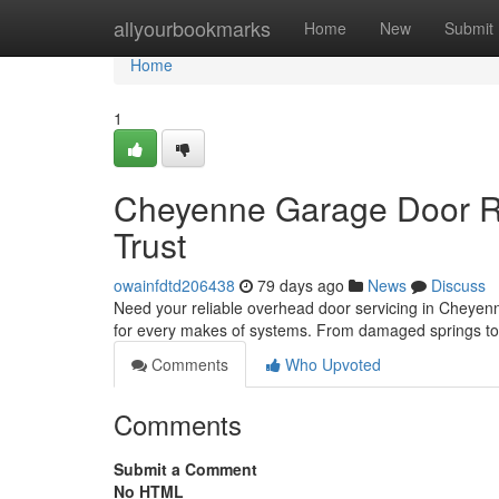
Home
allyourbookmarks
Home
New
Submit
Home
1
Cheyenne Garage Door Re
Trust
owainfdtd206438
79 days ago
News
Discuss
Need your reliable overhead door servicing in Cheyen
for every makes of systems. From damaged springs to
Comments
Who Upvoted
Comments
Submit a Comment
No HTML