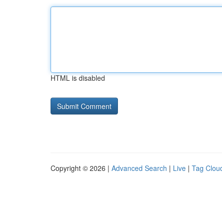
HTML is disabled
Copyright © 2026 |
Advanced Search
|
Live
|
Tag Clou