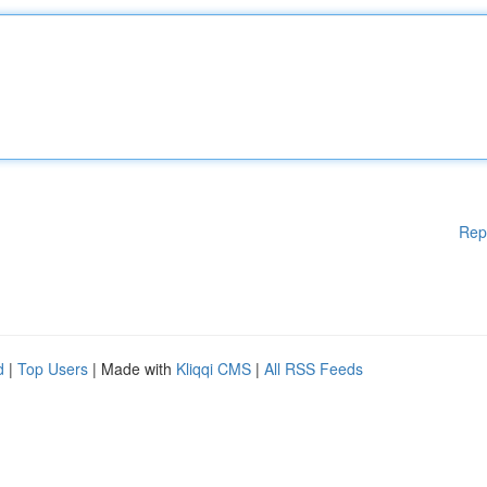
Rep
d
|
Top Users
| Made with
Kliqqi CMS
|
All RSS Feeds