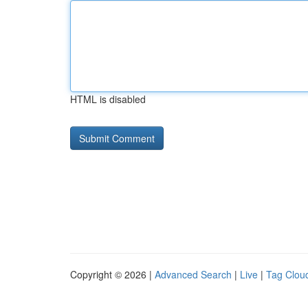
HTML is disabled
Copyright © 2026 |
Advanced Search
|
Live
|
Tag Clou