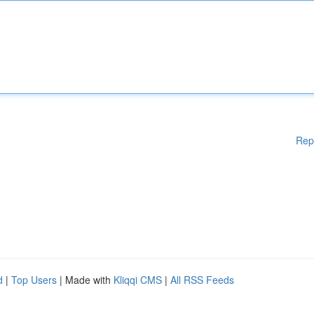
Rep
d
|
Top Users
| Made with
Kliqqi CMS
|
All RSS Feeds