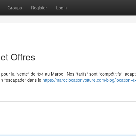
Groups
Register
Login
et Offres
 pour la "vente" de 4x4 au Maroc ! Nos "tarifs" sont "compétitifs", adap
 un "escapade" dans le
https://maroclocationvoiture.com/blog/location-4