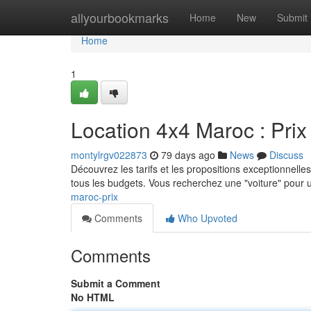
Home
allyourbookmarks
Home
New
Submit
Home
1
Location 4x4 Maroc : Prix 
montylrgv022873
79 days ago
News
Discuss
Découvrez les tarifs et les propositions exceptionnelles
tous les budgets. Vous recherchez une "voiture" pour
maroc-prix
Comments
Who Upvoted
Comments
Submit a Comment
No HTML