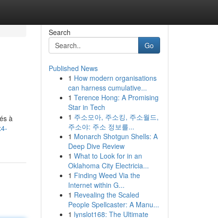
Search
Go
Published News
1
How modern organisations
can harness cumulative...
1
Terence Hong: A Promising
Star in Tech
1
주소모아, 주소킹, 주소월드,
tés à
주소야: 주소 정보를...
x4-
1
Monarch Shotgun Shells: A
Deep Dive Review
1
What to Look for in an
Oklahoma City Electricia...
1
Finding Weed Via the
Internet within G...
1
Revealing the Scaled
People Spellcaster: A Manu...
1
lynslot168: The Ultimate