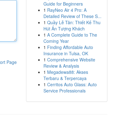
Guide for Beginners
1
RayNeo Air 4 Pro: A
Detailed Review of These S...
1
Quầy Lễ Tân: Thiết Kế Thu
Hút Ấn Tượng Khách
1
A Complete Guide to The
Coming Year
1
Finding Affordable Auto
Insurance in Tulsa, OK
1
Comprehensive Website
ort Page
Review & Analysis
1
Megadewa88: Akses
Terbaru & Terpercaya
1
Cerritos Auto Glass: Auto
Service Professionals