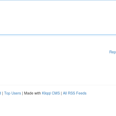
Rep
d
|
Top Users
| Made with
Kliqqi CMS
|
All RSS Feeds