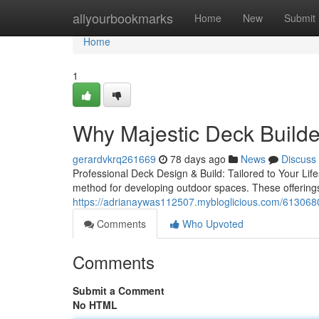
Home
allyourbookmarks
Home
New
Submit
Home
1
Why Majestic Deck Builder
gerardvkrq261669
78 days ago
News
Discuss
Professional Deck Design & Build: Tailored to Your Lif
method for developing outdoor spaces. These offering
https://adrianaywas112507.mybloglicious.com/6130680
Comments
Who Upvoted
Comments
Submit a Comment
No HTML