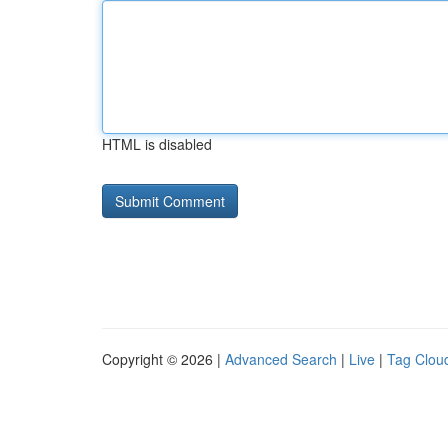
HTML is disabled
Copyright © 2026 |
Advanced Search
|
Live
|
Tag Clou