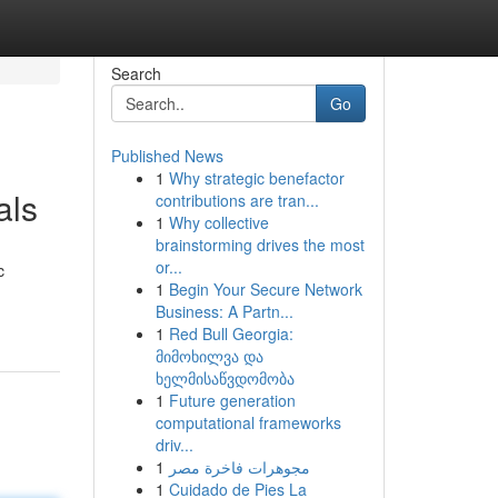
Search
Go
Published News
1
Why strategic benefactor
als
contributions are tran...
1
Why collective
brainstorming drives the most
or...
c
1
Begin Your Secure Network
Business: A Partn...
1
Red Bull Georgia:
მიმოხილვა და
ხელმისაწვდომობა
1
Future generation
computational frameworks
driv...
1
مجوهرات فاخرة مصر
1
Cuidado de Pies La