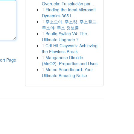
Overuela: Tu solución par...
1
Finding the Ideal Microsoft
Dynamics 365 I...
1
주소모아, 주소킹, 주소월드,
주소야: 주소 정보를...
1
Boutiq Switch V4: The
Ultimate Upgrade ?
1
Crit Hit Claywork: Achieving
the Flawless Break
1
Manganese Dioxide
ort Page
(MnO2): Properties and Uses
1
Meme Soundboard: Your
Ultimate Amusing Noise