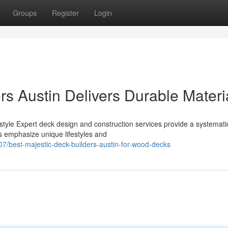
Groups
Register
Login
s Austin Delivers Durable Materi
estyle Expert deck design and construction services provide a systemati
s emphasize unique lifestyles and
7/best-majestic-deck-builders-austin-for-wood-decks