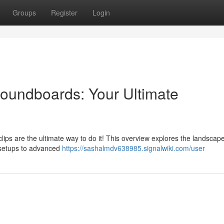
Groups
Register
Login
undboards: Your Ultimate
clips are the ultimate way to do it! This overview explores the landscape
 setups to advanced
https://sashalmdv638985.signalwiki.com/user