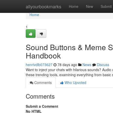
Home
allyourbookmarks
Home
New
Submit
Home
1
Sound Buttons & Meme So
Handbook
henrivdlb073627
78 days ago
News
Discuss
Want to inject your chats with hilarious sounds? Audio 
these trending tools, examining everything from basic
Comments
Who Upvoted
Comments
Submit a Comment
No HTML