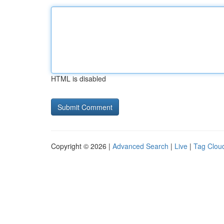
HTML is disabled
Copyright © 2026 |
Advanced Search
|
Live
|
Tag Clou