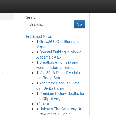
Search
Go
Published News
1
Grow268: Our Story and
Mission
1
Coastal Building in Mobile
Alabama : A Ex...
1
Breathable non slip and
wear resistant promises...
 of
1
Vital89: A Deep Dive into
the Rising Star
1
Acehtoto: Panduan Detail
dan Berita Paling ...
1
Premium Picture Booths for
the City of Ang...
1
```text
1
Unleash The Creativity: A
First-Timer's Guide t...