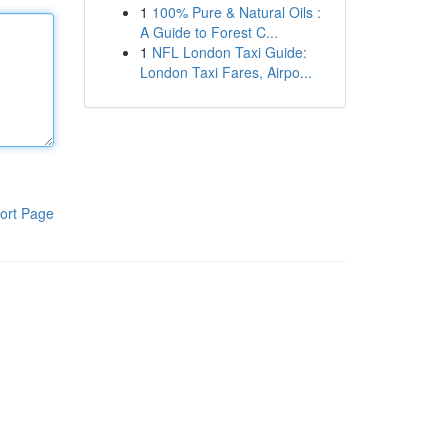
1
100% Pure & Natural Oils :
A Guide to Forest C...
1
NFL London Taxi Guide:
London Taxi Fares, Airpo...
ort Page