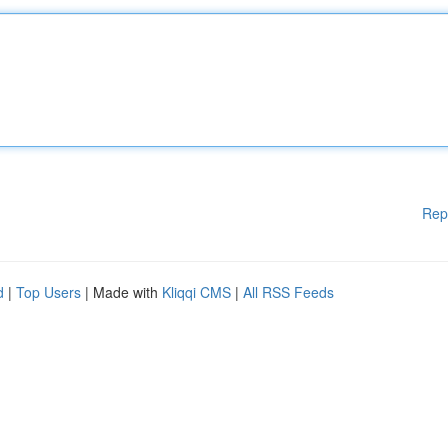
Rep
d
|
Top Users
| Made with
Kliqqi CMS
|
All RSS Feeds