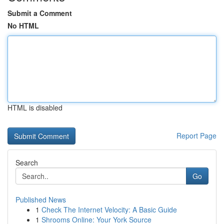
Submit a Comment
No HTML
HTML is disabled
Report Page
Search
Go
Published News
1
Check The Internet Velocity: A Basic Guide
1
Shrooms Online: Your York Source