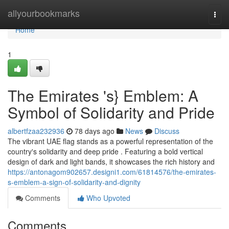
Home
allyourbookmarks
Togg
navi
Home
1
The Emirates 's} Emblem: A
Symbol of Solidarity and Pride
albertfzaa232936
78 days ago
News
Discuss
The vibrant UAE flag stands as a powerful representation of the
country's solidarity and deep pride . Featuring a bold vertical
design of dark and light bands, it showcases the rich history and
https://antonagom902657.designi1.com/61814576/the-emirates-
s-emblem-a-sign-of-solidarity-and-dignity
Comments
Who Upvoted
Comments