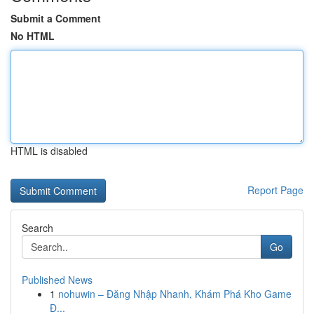
Submit a Comment
No HTML
HTML is disabled
Report Page
Search
Go
Published News
1
nohuwin – Đăng Nhập Nhanh, Khám Phá Kho Game
Đ...