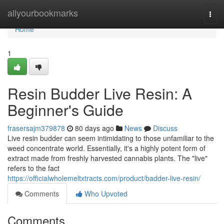
Home
allyourbookmarks
Togg
navi
Home
1
Resin Budder Live Resin: A
Beginner's Guide
frasersajm379878
80 days ago
News
Discuss
Live resin budder can seem intimidating to those unfamiliar to the
weed concentrate world. Essentially, it's a highly potent form of
extract made from freshly harvested cannabis plants. The "live"
refers to the fact
https://officialwholemeltxtracts.com/product/badder-live-resin/
Comments
Who Upvoted
Comments