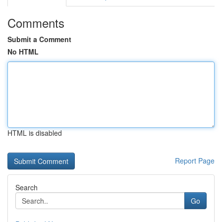
Comments
Submit a Comment
No HTML
HTML is disabled
Report Page
Search
Go