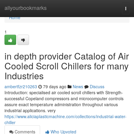
Home
allyourbookmarks
Togg
navi
Home
1
in depth provider Catalog of Air
Cooled Scroll Chillers for many
Industries
ambertfzr210263
79 days ago
News
Discuss
Introduction: specialised air cooled scroll chillers with Strength-
successful Copeland compressors and microcomputer controls
assure exact temperature administration throughout various
industrial applications. very
https://www.aliciaplasticmachine.com/collections/industrial-water-
chiller
Comments
Who Upvoted