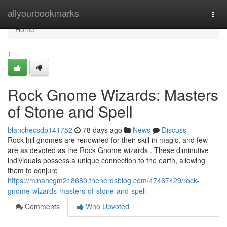
Home
allyourbookmarks
Togg
navi
Home
1
Rock Gnome Wizards: Masters
of Stone and Spell
blanchecsdp141752
78 days ago
News
Discuss
Rock hill gnomes are renowned for their skill in magic, and few
are as devoted as the Rock Gnome wizards . These diminutive
individuals possess a unique connection to the earth, allowing
them to conjure
https://minahcgm218680.thenerdsblog.com/47467429/rock-
gnome-wizards-masters-of-stone-and-spell
Comments
Who Upvoted