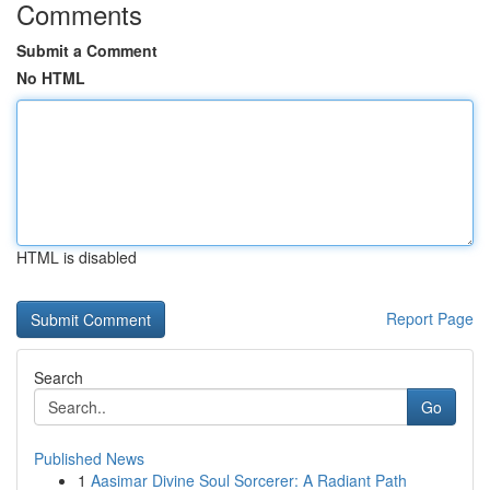
Comments
Submit a Comment
No HTML
HTML is disabled
Report Page
Search
Go
Published News
1
Aasimar Divine Soul Sorcerer: A Radiant Path