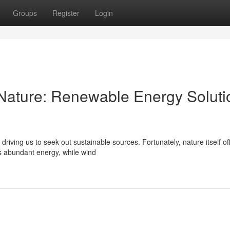
Groups
Register
Login
Nature: Renewable Energy Soluti
iving us to seek out sustainable sources. Fortunately, nature itself of
's abundant energy, while wind