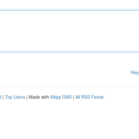
Rep
d
|
Top Users
| Made with
Kliqqi CMS
|
All RSS Feeds