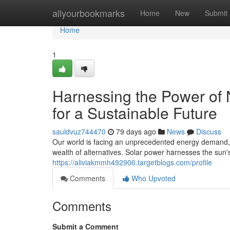
Home
allyourbookmarks
Home
New
Submit
Home
1
Harnessing the Power of 
for a Sustainable Future
sauldvuz744470
79 days ago
News
Discuss
Our world is facing an unprecedented energy demand, dr
wealth of alternatives. Solar power harnesses the sun
https://aliviakmmh492906.targetblogs.com/profile
Comments
Who Upvoted
Comments
Submit a Comment