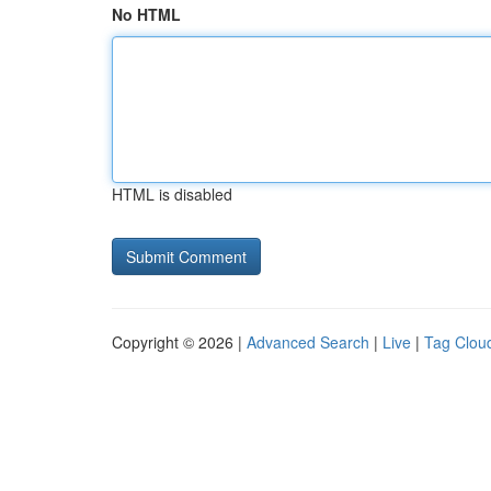
No HTML
HTML is disabled
Copyright © 2026 |
Advanced Search
|
Live
|
Tag Clou