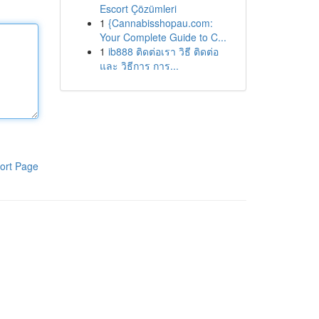
Escort Çözümleri
1
{Cannabisshopau.com:
Your Complete Guide to C...
1
ib888 ติดต่อเรา วิธี ติดต่อ
และ วิธีการ การ...
ort Page