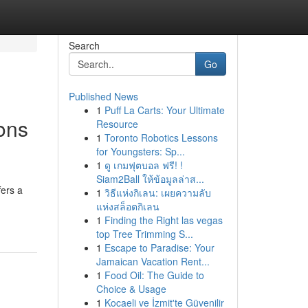
Search
Go
Published News
1
Puff La Carts: Your Ultimate
ons
Resource
1
Toronto Robotics Lessons
for Youngsters: Sp...
1
ดู เกมฟุตบอล ฟรี! !
Siam2Ball ให้ข้อมูลล่าส...
fers a
1
วิธีแห่งกิเลน: เผยความลับ
แห่งสล็อตกิเลน
1
Finding the Right las vegas
top Tree Trimming S...
1
Escape to Paradise: Your
Jamaican Vacation Rent...
1
Food Oil: The Guide to
Choice & Usage
1
Kocaeli ve İzmit'te Güvenilir