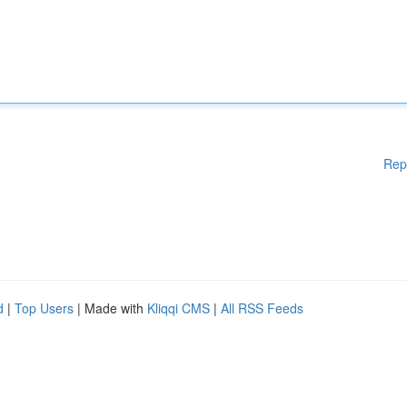
Rep
d
|
Top Users
| Made with
Kliqqi CMS
|
All RSS Feeds