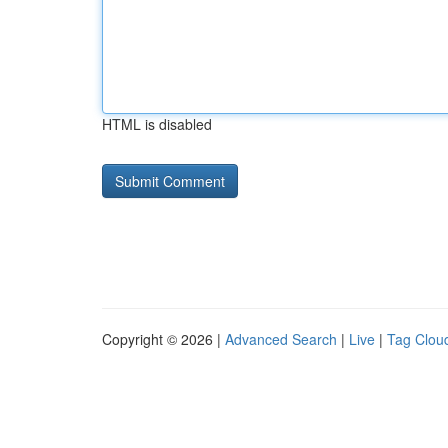
HTML is disabled
Copyright © 2026 |
Advanced Search
|
Live
|
Tag Clou