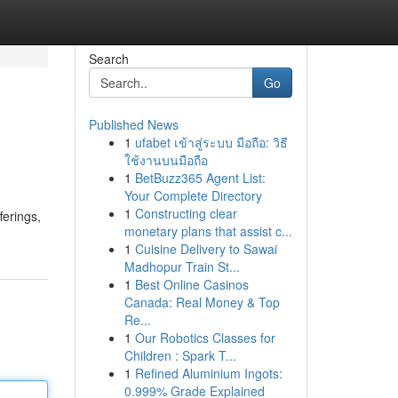
Search
Go
Published News
1
ufabet เข้าสู่ระบบ มือถือ: วิธี
ใช้งานบนมือถือ
1
BetBuzz365 Agent List:
Your Complete Directory
1
Constructing clear
ferings,
monetary plans that assist c...
1
Cuisine Delivery to Sawai
Madhopur Train St...
1
Best Online Casinos
Canada: Real Money & Top
Re...
1
Our Robotics Classes for
Children : Spark T...
1
Refined Aluminium Ingots:
0.999% Grade Explained