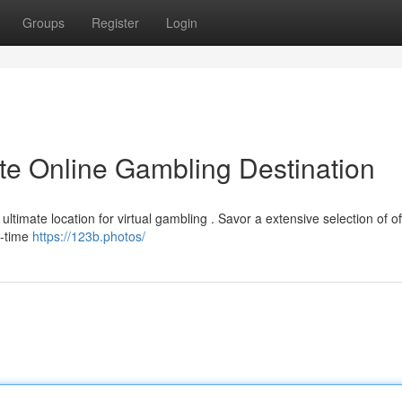
Groups
Register
Login
te Online Gambling Destination
ultimate location for virtual gambling . Savor a extensive selection of of
l-time
https://123b.photos/