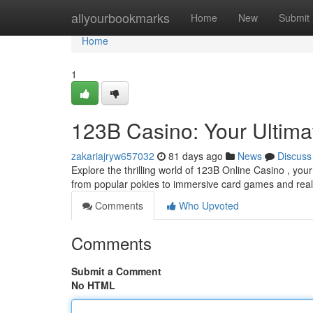
Home
allyourbookmarks
Home
New
Submit
Home
1
123B Casino: Your Ultima
zakariajryw657032
81 days ago
News
Discuss
Explore the thrilling world of 123B Online Casino , your 
from popular pokies to immersive card games and rea
Comments
Who Upvoted
Comments
Submit a Comment
No HTML