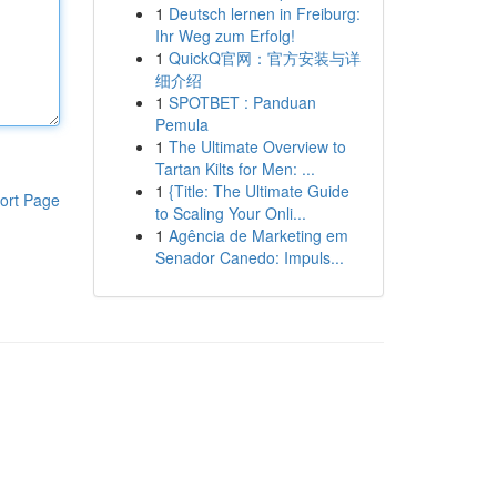
1
Deutsch lernen in Freiburg:
Ihr Weg zum Erfolg!
1
QuickQ官网：官方安装与详
细介绍
1
SPOTBET : Panduan
Pemula
1
The Ultimate Overview to
Tartan Kilts for Men: ...
1
{Title: The Ultimate Guide
ort Page
to Scaling Your Onli...
1
Agência de Marketing em
Senador Canedo: Impuls...