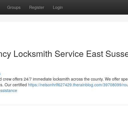
Groups
Register
Login
cy Locksmith Service East Susse
s
d crew offers 24/7 immediate locksmith across the county. We offer sp
s. Our certified
https://nelsonhrlf627429.therainblog.com/39708099/ro
assistance