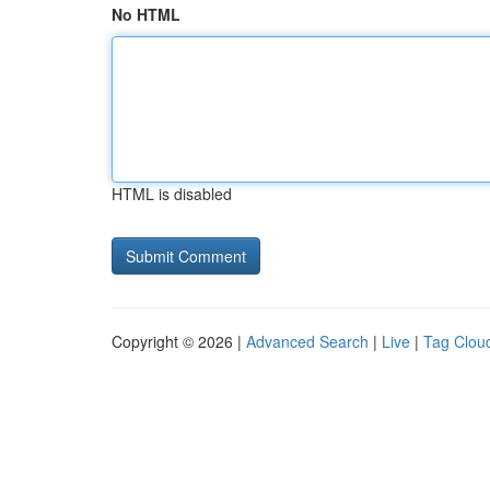
No HTML
HTML is disabled
Copyright © 2026 |
Advanced Search
|
Live
|
Tag Clou