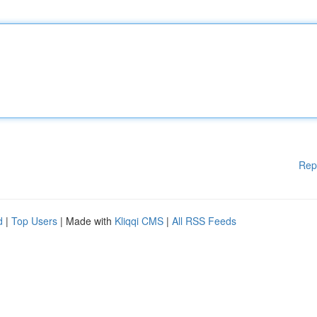
Rep
d
|
Top Users
| Made with
Kliqqi CMS
|
All RSS Feeds