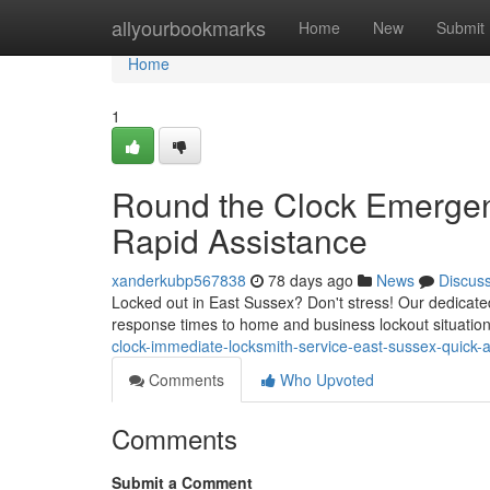
Home
allyourbookmarks
Home
New
Submit
Home
1
Round the Clock Emergen
Rapid Assistance
xanderkubp567838
78 days ago
News
Discus
Locked out in East Sussex? Don't stress! Our dedicate
response times to home and business lockout situation
clock-immediate-locksmith-service-east-sussex-quick-
Comments
Who Upvoted
Comments
Submit a Comment