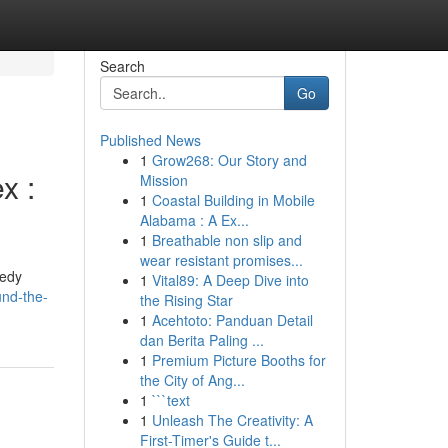
Search
Go
Published News
1
Grow268: Our Story and
x :
Mission
1
Coastal Building in Mobile
Alabama : A Ex...
1
Breathable non slip and
wear resistant promises...
eedy
1
Vital89: A Deep Dive into
und-the-
the Rising Star
1
Acehtoto: Panduan Detail
dan Berita Paling ...
1
Premium Picture Booths for
the City of Ang...
1
```text
1
Unleash The Creativity: A
First-Timer's Guide t...