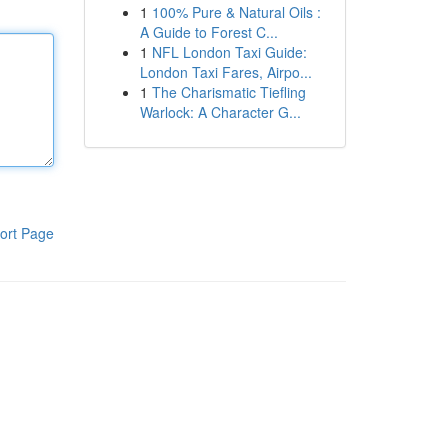
1
100% Pure & Natural Oils :
A Guide to Forest C...
1
NFL London Taxi Guide:
London Taxi Fares, Airpo...
1
The Charismatic Tiefling
Warlock: A Character G...
ort Page