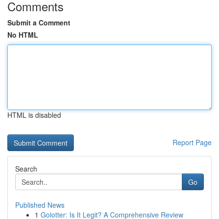
Comments
Submit a Comment
No HTML
HTML is disabled
Report Page
Search
Go
Published News
1
Golotter: Is It Legit? A Comprehensive Review