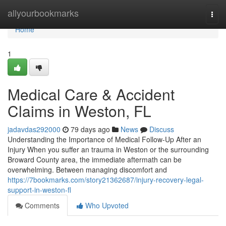
Home
allyourbookmarks
Togg
navi
Home
1
Medical Care & Accident
Claims in Weston, FL
jadavdas292000
79 days ago
News
Discuss
Understanding the Importance of Medical Follow-Up After an
Injury When you suffer an trauma in Weston or the surrounding
Broward County area, the immediate aftermath can be
overwhelming. Between managing discomfort and
https://7bookmarks.com/story21362687/injury-recovery-legal-
support-in-weston-fl
Comments
Who Upvoted