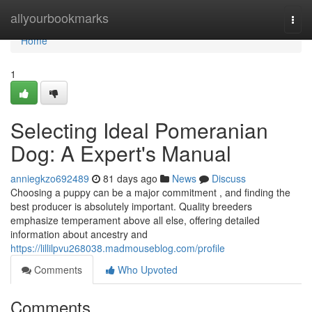
Home
allyourbookmarks
Togg
navi
Home
1
Selecting Ideal Pomeranian
Dog: A Expert's Manual
anniegkzo692489
81 days ago
News
Discuss
Choosing a puppy can be a major commitment , and finding the
best producer is absolutely important. Quality breeders
emphasize temperament above all else, offering detailed
information about ancestry and
https://lillilpvu268038.madmouseblog.com/profile
Comments
Who Upvoted
Comments