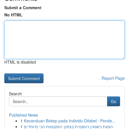
Submit a Comment
No HTML
HTML is disabled
Report Page
Search
Go
Published News
1
Kecanduan Bokep pada Individu Difabel : Pende...
1
הצעת נישואין רומנטית בצפון: המקומות הכי מיוחדים