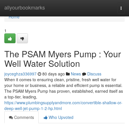
Home
allyourbookmarks
Togg
navi
Home
1
The PSAM Myers Pump : Your
Well Water Solution
joyceghza336997
80 days ago
News
Discuss
When it comes to ensuring clean, pristine, fresh well water for
your home or business, a reliable and efficient pump is essential.
The PSAM Myers Pump has proven, established, earned itself as
a top-tier, leading,
https://www.plumbingsupplyandmore.com/convertible-shallow-or-
deep-well-jet-pump-1-2-hp.html
Comments
Who Upvoted