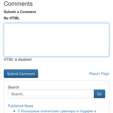
Comments
Submit a Comment
No HTML
HTML is disabled
Report Page
Search
Go
Published News
1
Роскошные египетские сувениры и подарки в