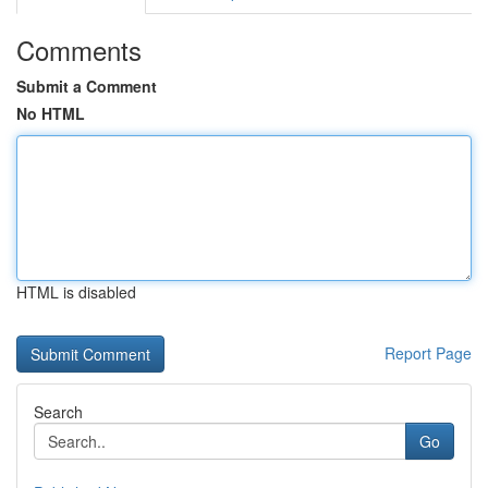
Comments
Submit a Comment
No HTML
HTML is disabled
Report Page
Search
Go