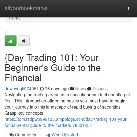
Home
allyourbookmarks
Togg
navi
Home
1
{Day Trading 101: Your
Beginner's Guide to the
Financial
deweynqfi974051
78 days ago
News
Discuss
Navigating the trading arena as a speculator can feel daunting at
first. This introduction offers the basics you must have to begin
your journey into this landscape of rapid buying of securities.
Grasp key concepts
https://tomasdpwb999123.ampblogs.com/day-trading-101-your-
fundamental-guide-to-the-markets-78301454
Comments
Who Upvoted