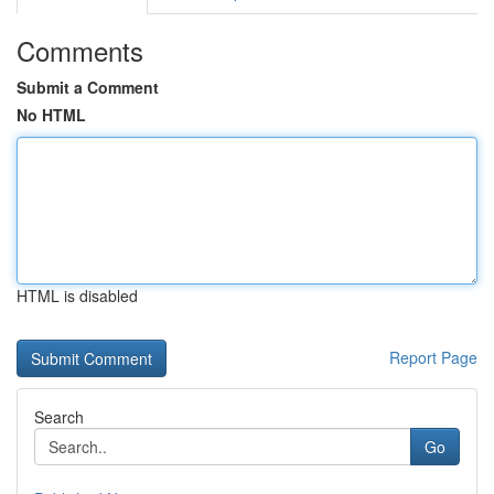
Comments
Submit a Comment
No HTML
HTML is disabled
Report Page
Search
Go