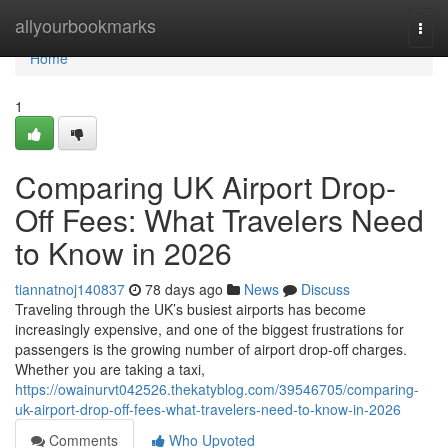
Home
allyourbookmarks
Togg
navi
Home
1
Comparing UK Airport Drop-
Off Fees: What Travelers Need
to Know in 2026
tiannatnoj140837
78 days ago
News
Discuss
Traveling through the UK’s busiest airports has become
increasingly expensive, and one of the biggest frustrations for
passengers is the growing number of airport drop-off charges.
Whether you are taking a taxi,
https://owainurvt042526.thekatyblog.com/39546705/comparing-
uk-airport-drop-off-fees-what-travelers-need-to-know-in-2026
Comments
Who Upvoted