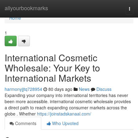
Home
allyourbookmarks
Togg
navi
Home
1
International Cosmetic
Wholesale: Your Key to
International Markets
harmonyjjtq728954
80 days ago
News
Discuss
Expanding your company into international territories has never
been more accessible. international cosmetic wholesale provides
a direct path to reach expanding consumer markets across the
globe . Whether
https://joinstadskanaal.com/
Comments
Who Upvoted