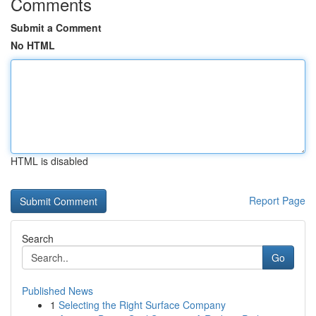
Comments
Submit a Comment
No HTML
HTML is disabled
Report Page
Search
Go
Published News
1
Selecting the Right Surface Company