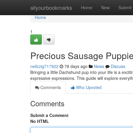
Home
allyourbookmarks
Home
New
Submit
Home
1
Precious Sausage Puppies
nellzzig717922
78 days ago
News
Discuss
Bringing a little Dachshund pup into your life is a ex
expressive expressions. This guide will explore everyt
Comments
Who Upvoted
Comments
Submit a Comment
No HTML