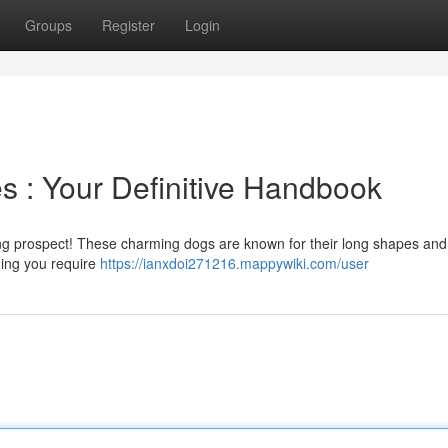
Groups
Register
Login
 : Your Definitive Handbook
citing prospect! These charming dogs are known for their long shapes and
hing you require
https://ianxdoi271216.mappywiki.com/user