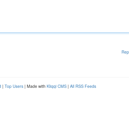
Rep
d
|
Top Users
| Made with
Kliqqi CMS
|
All RSS Feeds