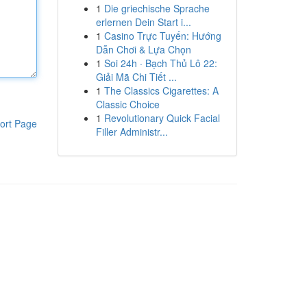
1
Die griechische Sprache
erlernen Dein Start i...
1
Casino Trực Tuyến: Hướng
Dẫn Chơi & Lựa Chọn
1
Soi 24h · Bạch Thủ Lô 22:
Giải Mã Chi Tiết ...
1
The Classics Cigarettes: A
Classic Choice
1
Revolutionary Quick Facial
ort Page
Filler Administr...