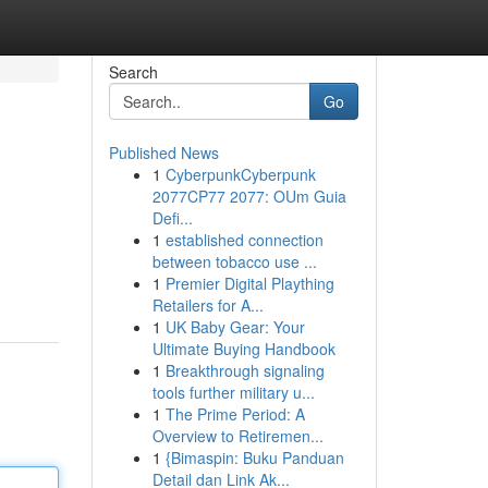
Search
Go
Published News
1
CyberpunkCyberpunk
2077CP77 2077: OUm Guia
Defi...
1
established connection
between tobacco use ...
1
Premier Digital Plaything
Retailers for A...
1
UK Baby Gear: Your
Ultimate Buying Handbook
1
Breakthrough signaling
tools further military u...
1
The Prime Period: A
Overview to Retiremen...
1
{Bimaspin: Buku Panduan
Detail dan Link Ak...