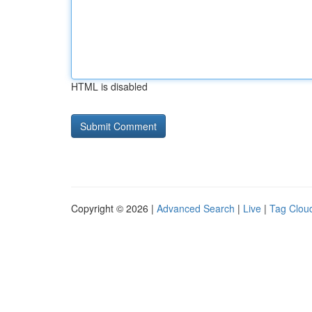
HTML is disabled
Copyright © 2026 |
Advanced Search
|
Live
|
Tag Clou