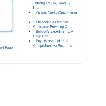
Thưởng Uy Tín, Đăng Ký
Nha...
1
รับ แอป ในเชียงใหม่: รวมจบ
ทุก
1
Philadelphia Electrical
Contractor Providing Qu...
1
Bulldog's Experiments: A
Deep Dive
1
Buy Halcion Online: A
Comprehensive Resource
ort Page