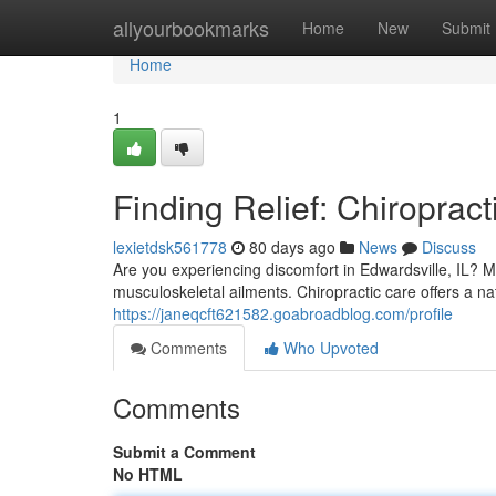
Home
allyourbookmarks
Home
New
Submit
Home
1
Finding Relief: Chiropract
lexietdsk561778
80 days ago
News
Discuss
Are you experiencing discomfort in Edwardsville, IL? Ma
musculoskeletal ailments. Chiropractic care offers a na
https://janeqcft621582.goabroadblog.com/profile
Comments
Who Upvoted
Comments
Submit a Comment
No HTML