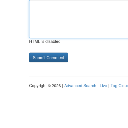
HTML is disabled
Copyright © 2026 |
Advanced Search
|
Live
|
Tag Clou