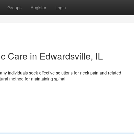
Groups
Register
Login
ic Care in Edwardsville, IL
ny individuals seek effective solutions for neck pain and related
tural method for maintaining spinal