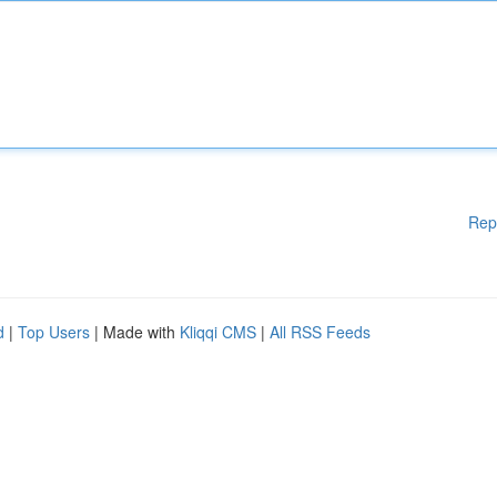
Rep
d
|
Top Users
| Made with
Kliqqi CMS
|
All RSS Feeds