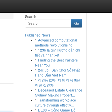
Search
Go
Published News
1
Advanced computational
methods revolutionising ...
1
123b là gì? Hướng dẫn chi
tiết và nhận xét
1
Finding the Best Painters
Near You
1
24club : Sân Chơi Số Nhất
Hàng Đầu Việt Nam
1
장안동호빠, 저 밤의 유혹은
어떤 것인가
1
Deceased Estate Clearance
Sydney Making Propert...
1
Transforming workplace
culture through effectiv...
1
DE88 – Cổng Game Đổi