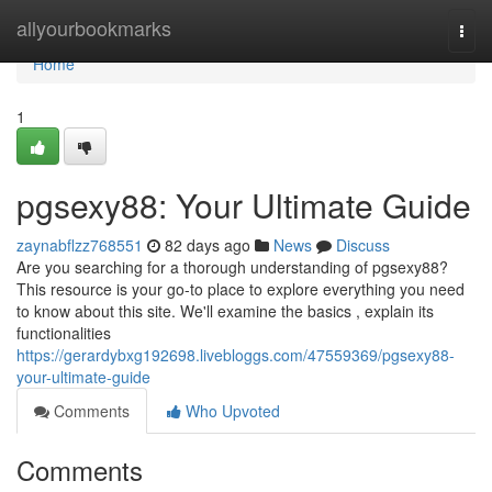
Home
allyourbookmarks
Togg
navi
Home
1
pgsexy88: Your Ultimate Guide
zaynabflzz768551
82 days ago
News
Discuss
Are you searching for a thorough understanding of pgsexy88?
This resource is your go-to place to explore everything you need
to know about this site. We'll examine the basics , explain its
functionalities
https://gerardybxg192698.livebloggs.com/47559369/pgsexy88-
your-ultimate-guide
Comments
Who Upvoted
Comments