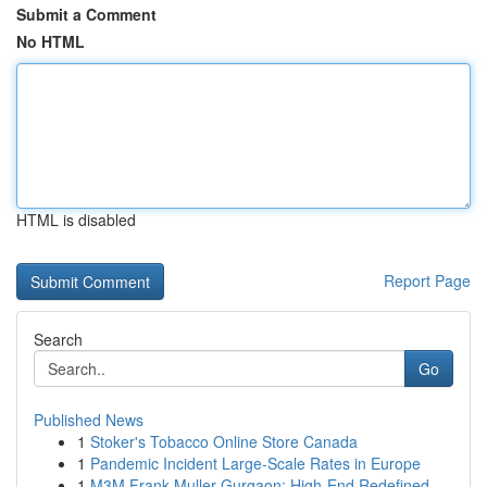
Submit a Comment
No HTML
HTML is disabled
Report Page
Search
Go
Published News
1
Stoker's Tobacco Online Store Canada
1
Pandemic Incident Large-Scale Rates in Europe
1
M3M Frank Muller Gurgaon: High-End Redefined...