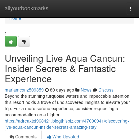
Home
allyourbookmarks
Togg
navi
Home
1
Unveiling Live Aqua Cancun:
Insider Secrets & Fantastic
Experience
mariamexnz509359
80 days ago
News
Discuss
Beyond the stunning turquoise waters and impeccable attention,
this resort holds a trove of undiscovered insights to elevate your
trip. For a more serene experience, consider requesting a
accommodation on a higher
https://adreaxtxf968421.blogthisbiz.com/47606941/discovering-
live-aqua-cancun-insider-secrets-amazing-stay
Comments
Who Upvoted