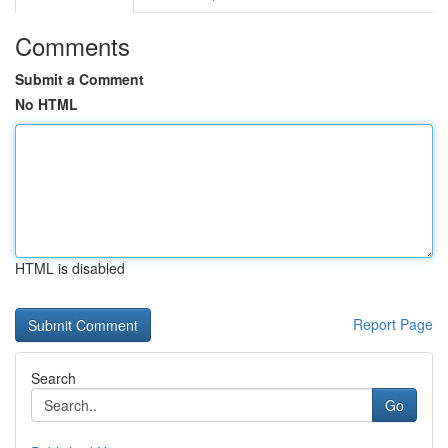
Comments
Submit a Comment
No HTML
HTML is disabled
Report Page
Search
Go