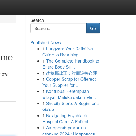
Search
Go
Published News
1
Lungzen: Your Definitive
ome
Guide to Breathing ...
1
The Complete Handbook to
Entire Body Sili...
1
改嫁攝政王：甜寵逆轉命運
r own
1
Copper Scrap for Offered:
Your Supplier for ...
1
Kontribusi Perempuan
wilayah Maluku dalam Me...
1
Shopify Store: A Beginner's
Guide
1
Navigating Psychiatric
Hospital Care: A Patient...
1
Авторский ремонт в
столице 2024 : Направлен...