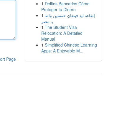
1
Delitos Bancarios Cómo
Proteger tu Dinero
1
إضاءة ليد فيضان خمسين واط
بـ مصر
1
The Student Visa
Relocation: A Detailed
Manual
1
Simplified Chinese Learning
Apps: A Enjoyable M...
ort Page