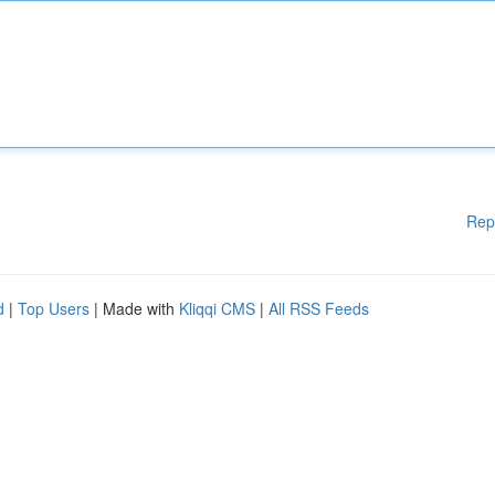
Rep
d
|
Top Users
| Made with
Kliqqi CMS
|
All RSS Feeds