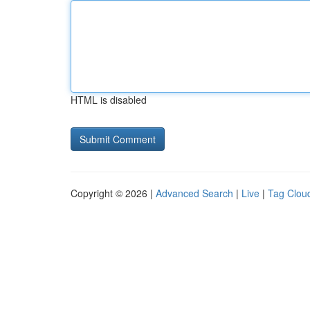
HTML is disabled
Copyright © 2026 |
Advanced Search
|
Live
|
Tag Clou