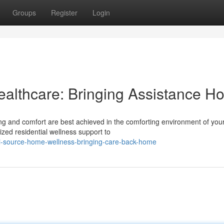
Groups
Register
Login
althcare: Bringing Assistance H
g and comfort are best achieved in the comforting environment of you
ized residential wellness support to
i-source-home-wellness-bringing-care-back-home