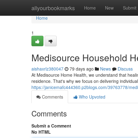
Home
allyourbookmarks
Home
New
Submit
Home
1
Medisource Household He
aishaxrlz380047
79 days ago
News
Discuss
At Medisource Home Health, we understand that healin
residence. That's why we focus on delivering individual
https://janicemafc444360.p2blogs.com/39763778/med
Comments
Who Upvoted
Comments
Submit a Comment
No HTML