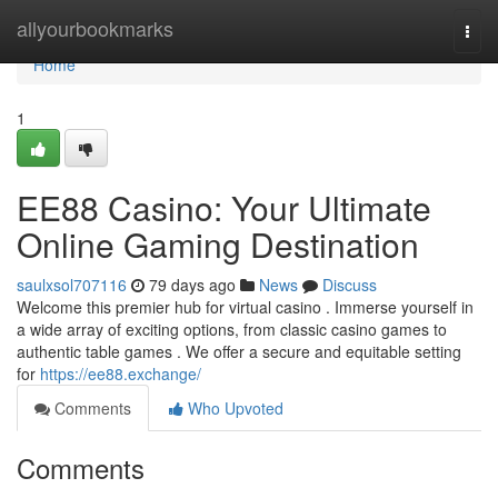
Home
allyourbookmarks
Togg
navi
Home
1
EE88 Casino: Your Ultimate
Online Gaming Destination
saulxsol707116
79 days ago
News
Discuss
Welcome this premier hub for virtual casino . Immerse yourself in
a wide array of exciting options, from classic casino games to
authentic table games . We offer a secure and equitable setting
for
https://ee88.exchange/
Comments
Who Upvoted
Comments