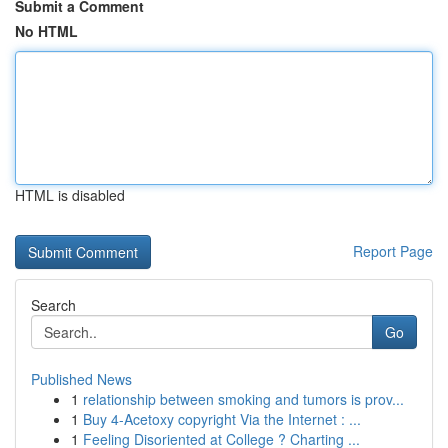
Submit a Comment
No HTML
HTML is disabled
Report Page
Search
Go
Published News
1
relationship between smoking and tumors is prov...
1
Buy 4-Acetoxy copyright Via the Internet : ...
1
Feeling Disoriented at College ? Charting ...