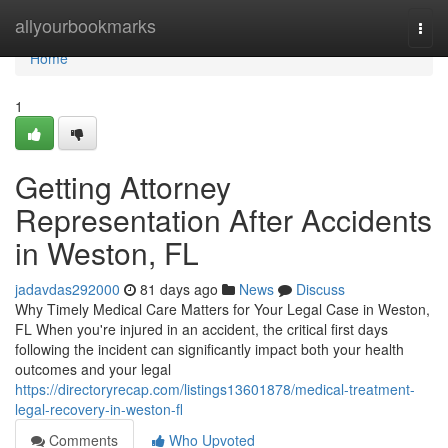
Home
allyourbookmarks
Togg
navi
Home
1
Getting Attorney
Representation After Accidents
in Weston, FL
jadavdas292000
81 days ago
News
Discuss
Why Timely Medical Care Matters for Your Legal Case in Weston,
FL When you're injured in an accident, the critical first days
following the incident can significantly impact both your health
outcomes and your legal
https://directoryrecap.com/listings13601878/medical-treatment-
legal-recovery-in-weston-fl
Comments
Who Upvoted