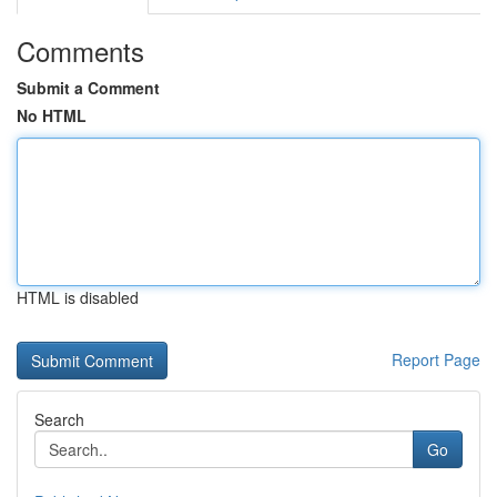
Comments
Submit a Comment
No HTML
HTML is disabled
Report Page
Search
Go