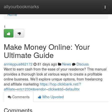
Home
allyourbookmarks
Togg
navi
Home
1
Make Money Online: Your
Ultimate Guide
annieppua862172
81 days ago
News
Discuss
Want to earn cash from the ease of your residence? This manual
provides a thorough look at various ways to create a profitable
online business. We’ll explore unique options, from freelancing
and affiliate marketing
https://hop.clickbank.net/?
affiliate=eric12334&vendor=clickw&tid=defaultitx
Comments
Who Upvoted
Comments