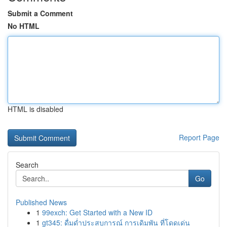
Submit a Comment
No HTML
HTML is disabled
Report Page
Search
Go
Published News
1
99exch: Get Started with a New ID
1
gt345: ดื่มด่ำประสบการณ์ การเดิมพัน ที่โดดเด่น