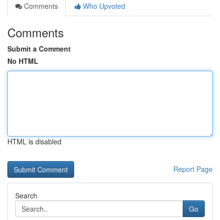
Comments
Who Upvoted
Comments
Submit a Comment
No HTML
HTML is disabled
Report Page
Search
Go