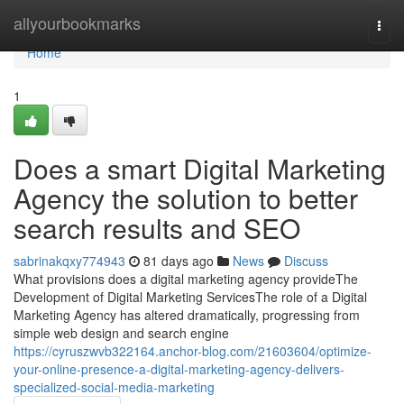
Home
allyourbookmarks
Togg
navi
Home
1
Does a smart Digital Marketing
Agency the solution to better
search results and SEO
sabrinakqxy774943
81 days ago
News
Discuss
What provisions does a digital marketing agency provideThe
Development of Digital Marketing ServicesThe role of a Digital
Marketing Agency has altered dramatically, progressing from
simple web design and search engine
https://cyruszwvb322164.anchor-blog.com/21603604/optimize-
your-online-presence-a-digital-marketing-agency-delivers-
specialized-social-media-marketing